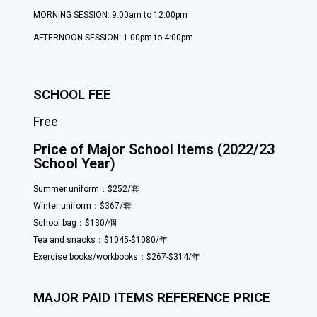
MORNING SESSION: 9:00am to 12:00pm
AFTERNOON SESSION: 1:00pm to 4:00pm
SCHOOL FEE
Free
Price of Major School Items (2022/23
School Year)
Summer uniform：$252/套
Winter uniform：$367/套
School bag：$130/個
Tea and snacks：$1045-$1080/年
Exercise books/workbooks：$267-$314/年
MAJOR PAID ITEMS REFERENCE PRICE