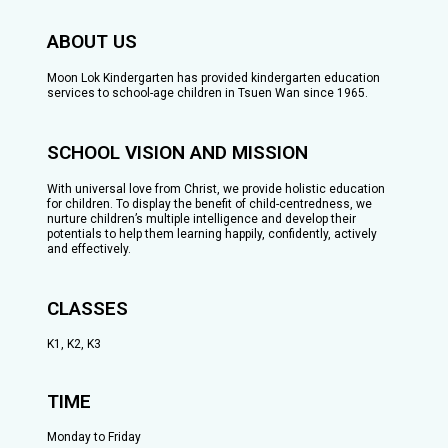
ABOUT US
Moon Lok Kindergarten has provided kindergarten education
services to school-age children in Tsuen Wan since 1965.
SCHOOL VISION AND MISSION
With universal love from Christ, we provide holistic education
for children. To display the benefit of child-centredness, we
nurture children’s multiple intelligence and develop their
potentials to help them learning happily, confidently, actively
and effectively.
CLASSES
K1, K2, K3
TIME
Monday to Friday