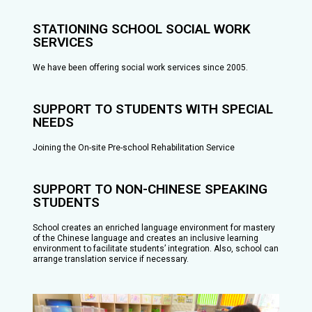
STATIONING SCHOOL SOCIAL WORK
SERVICES
We have been offering social work services since 2005.
SUPPORT TO STUDENTS WITH SPECIAL
NEEDS
Joining the On-site Pre-school Rehabilitation Service
SUPPORT TO NON-CHINESE SPEAKING
STUDENTS
School creates an enriched language environment for mastery
of the Chinese language and creates an inclusive learning
environment to facilitate students’ integration. Also, school can
arrange translation service if necessary.