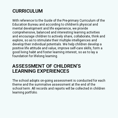
CURRICULUM
With reference to the Guide of the Pre-primary Curriculum of the
Education Bureau and according to children’s physical and
mental development and life experience, we provide
comprehensive, balanced and interesting learning activities
and encourage children to actively share, collaborate, think and
explore, so as to stimulate their multiple intelligences and
develop their individual potentials. We help children develop a
positive life attitude and value, improve self-care skills, form a
good living habit and foster learning interest, so as to lay a
foundation for lifelong learning.
ASSESSMENT OF CHILDREN’S
LEARNING EXPERIENCES
The school adopts on-going assessment is conducted for each
theme and the summative assessment at the end of the
school term. All records and reports will be collected in children
learning portfolio.